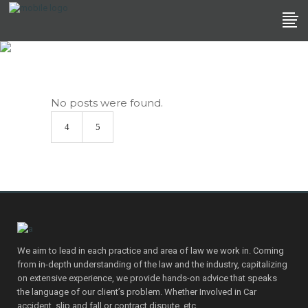
Archive
No posts were found.
We aim to lead in each practice and area of law we work in. Coming
from in-depth understanding of the law and the industry, capitalizing
on extensive experience, we provide hands-on advice that speaks
the language of our client’s problem. Whether Involved in Car
accident, slip and fall or contract dispute, etc.