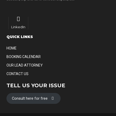
LinkedIn
QUICK LINKS
HOME
BOOKING CALENDAR
OUR LEAD ATTORNEY
CONTACT US
TELL US YOUR ISSUE
Consult here for free