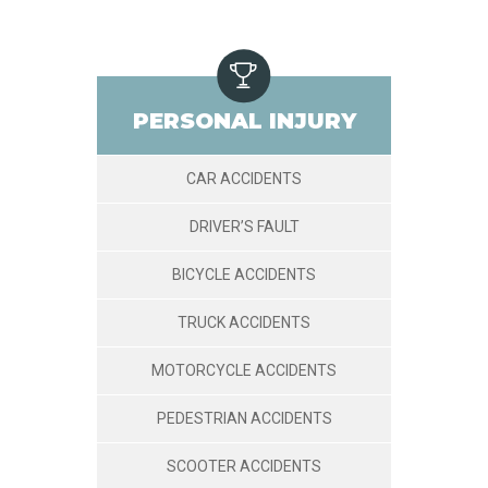
PERSONAL INJURY
CAR ACCIDENTS
DRIVER’S FAULT
BICYCLE ACCIDENTS
TRUCK ACCIDENTS
MOTORCYCLE ACCIDENTS
PEDESTRIAN ACCIDENTS
SCOOTER ACCIDENTS