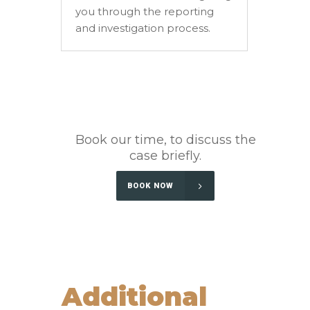
you through the reporting
and investigation process.
Book our time, to discuss the
case briefly.
BOOK NOW
Additional