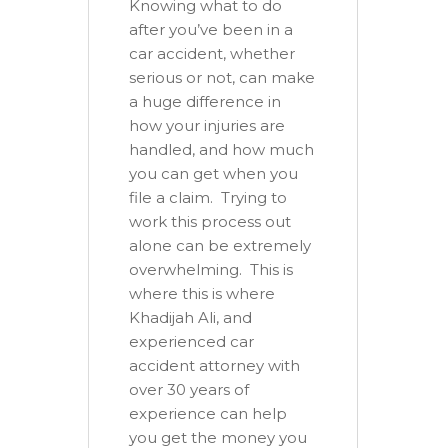
Knowing what to do
after you’ve been in a
car accident, whether
serious or not, can make
a huge difference in
how your injuries are
handled, and how much
you can get when you
file a claim. Trying to
work this process out
alone can be extremely
overwhelming. This is
where this is where
Khadijah Ali, and
experienced car
accident attorney with
over 30 years of
experience can help
you get the money you