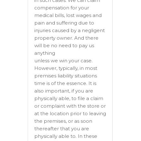
in such cases. We can claim
compensation for your
medical bills, lost wages and
pain and suffering due to
injuries caused by a negligent
property owner. And there
will be no need to pay us
anything
unless we win your case.
However, typically, in most
premises liability situations
time is of the essence. It is
also important, if you are
physically able, to file a claim
or complaint with the store or
at the location prior to leaving
the premises, or as soon
thereafter that you are
physically able to. In these