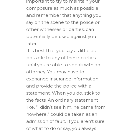
important to try to maintain your
composure as much as possible
and remember that anything you
say on the scene to the police or
other witnesses or parties, can
potentially be used against you
later.
It is best that you say as little as
possible to any of these parties
until you’re able to speak with an
attorney. You may have to
exchange insurance information
and provide the police with a
statement. When you do, stick to
the facts. An ordinary statement
like, “I didn’t see him, he came from
nowhere,” could be taken as an
admission of fault. If you aren’t sure
of what to do or say, you always