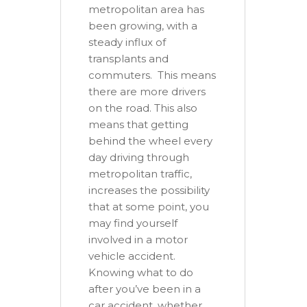
metropolitan area has
been growing, with a
steady influx of
transplants and
commuters. This means
there are more drivers
on the road. This also
means that getting
behind the wheel every
day driving through
metropolitan traffic,
increases the possibility
that at some point, you
may find yourself
involved in a motor
vehicle accident.
Knowing what to do
after you’ve been in a
car accident, whether