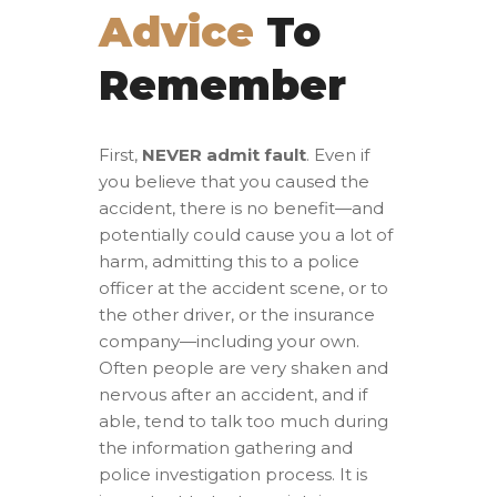
Advice
To
Remember
First,
NEVER admit fault
. Even if
you believe that you caused the
accident, there is no benefit—and
potentially could cause you a lot of
harm, admitting this to a police
officer at the accident scene, or to
the other driver, or the insurance
company—including your own.
Often people are very shaken and
nervous after an accident, and if
able, tend to talk too much during
the information gathering and
police investigation process. It is