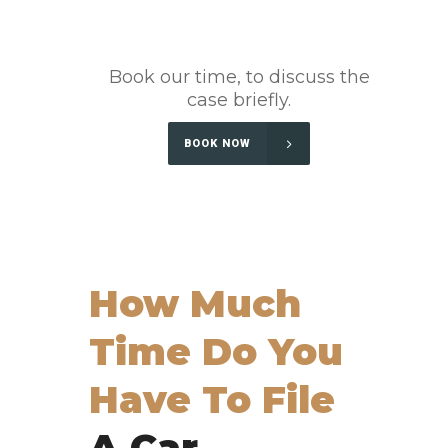
Book our time, to discuss the
case briefly.
BOOK NOW
How Much
Time Do You
Have To File
A Car