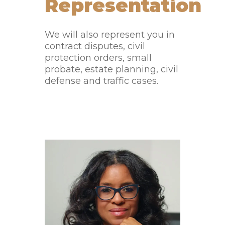
Representation
We will also represent you in
contract disputes, civil
protection orders, small
probate, estate planning, civil
defense and traffic cases.