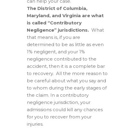
can help your case.
The District of Columbia,
Maryland, and Virginia are what
is called “Contributory
Negligence” jurisdictions.
What
that means is, if you are
determined to be as little as even
1% negligent, and your 1%
negligence contributed to the
accident, then it is a complete bar
to recovery. All the more reason to
be careful about what you say and
to whom during the early stages of
the claim. In a contributory
negligence jurisdiction, your
admissions could kill any chances
for you to recover from your
injuries.