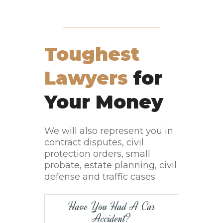
Toughest
Lawyers
for
Your Money
We will also represent you in
contract disputes, civil
protection orders, small
probate, estate planning, civil
defense and traffic cases.
Have You Had A Car
Accident?