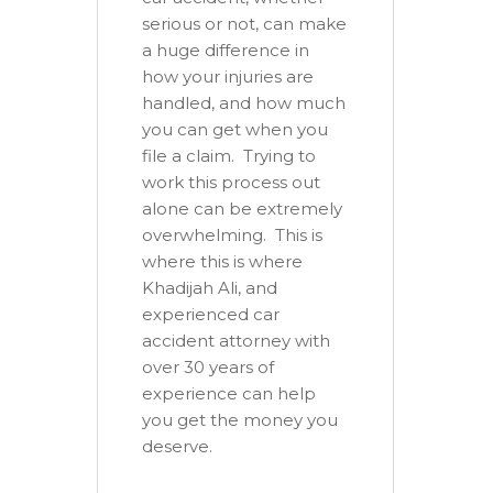
serious or not, can make
a huge difference in
how your injuries are
handled, and how much
you can get when you
file a claim. Trying to
work this process out
alone can be extremely
overwhelming. This is
where this is where
Khadijah Ali, and
experienced car
accident attorney with
over 30 years of
experience can help
you get the money you
deserve.