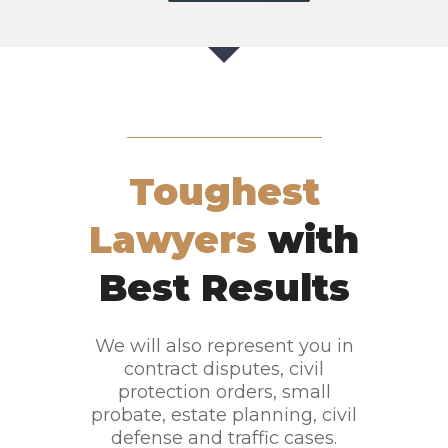
Toughest
Lawyers
with
Best Results
We will also represent you in
contract disputes, civil
protection orders, small
probate, estate planning, civil
defense and traffic cases.