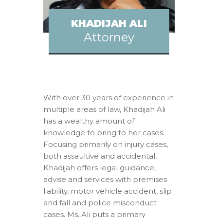
KHADIJAH ALI
Attorney
With over 30 years of experience in
multiple areas of law, Khadijah Ali
has a wealthy amount of
knowledge to bring to her cases.
Focusing primarily on injury cases,
both assaultive and accidental,
Khadijah offers legal guidance,
advise and services with premises
liability, motor vehicle accident, slip
and fall and police misconduct
cases. Ms. Ali puts a primary