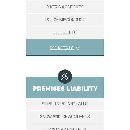
BIKER’S ACCIDENTS
POLICE MISCONDUCT
………………ETC
SEE DETAILS
PREMISES LIABILITY
SLIPS, TRIPS, AND FALLS.
SNOW AND ICE ACCIDENTS
ELEVATOR ACCIDENTS.