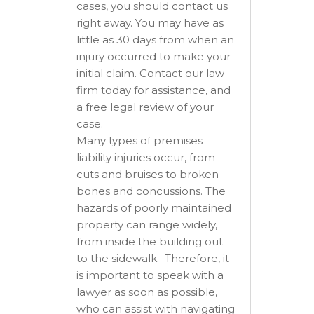
cases, you should contact us
right away. You may have as
little as 30 days from when an
injury occurred to make your
initial claim. Contact our law
firm today for assistance, and
a free legal review of your
case.
Many types of premises
liability injuries occur, from
cuts and bruises to broken
bones and concussions. The
hazards of poorly maintained
property can range widely,
from inside the building out
to the sidewalk. Therefore, it
is important to speak with a
lawyer as soon as possible,
who can assist with navigating