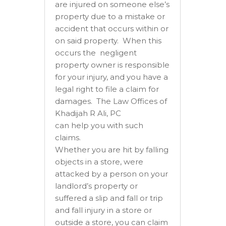
are injured on someone else’s
property due to a mistake or
accident that occurs within or
on said property. When this
occurs the negligent
property owner is responsible
for your injury, and you have a
legal right to file a claim for
damages. The Law Offices of
Khadijah R Ali, PC
can help you with such
claims.
Whether you are hit by falling
objects in a store, were
attacked by a person on your
landlord’s property or
suffered a slip and fall or trip
and fall injury in a store or
outside a store, you can claim