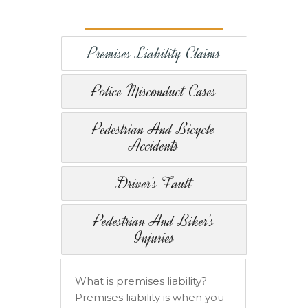
Premises Liability Claims
Police Misconduct Cases
Pedestrian And Bicycle
Accidents
Driver’s Fault
Pedestrian And Biker’s
Injuries
What is premises liability?
Premises liability is when you