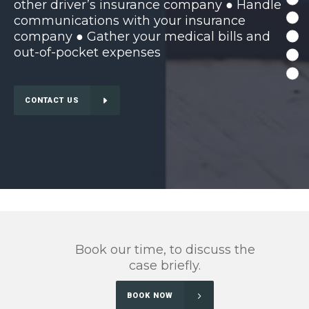
other driver’s insurance company ● Handle
communications with your insurance
company ● Gather your medical bills and
out-of-pocket expenses
CONTACT US
Book our time, to discuss the
case briefly.
BOOK NOW