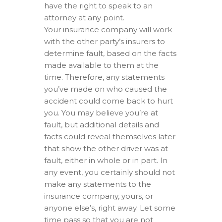
have the right to speak to an
attorney at any point.
Your insurance company will work
with the other party’s insurers to
determine fault, based on the facts
made available to them at the
time. Therefore, any statements
you’ve made on who caused the
accident could come back to hurt
you. You may believe you’re at
fault, but additional details and
facts could reveal themselves later
that show the other driver was at
fault, either in whole or in part. In
any event, you certainly should not
make any statements to the
insurance company, yours, or
anyone else’s, right away. Let some
time pass so that you are not