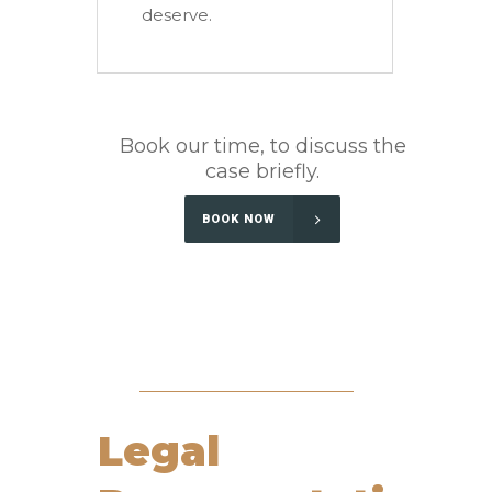
deserve.
Book our time, to discuss the
case briefly.
BOOK NOW
Legal