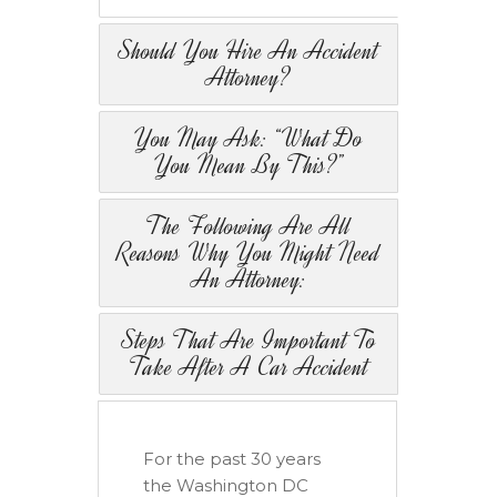
Should You Hire An Accident
Attorney?
You May Ask: “What Do
You Mean By This?”
The Following Are All
Reasons Why You Might Need
An Attorney:
Steps That Are Important To
Take After A Car Accident
For the past 30 years
the Washington DC