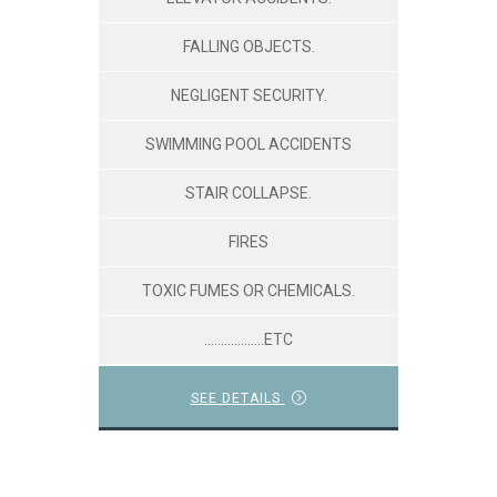
FALLING OBJECTS.
NEGLIGENT SECURITY.
SWIMMING POOL ACCIDENTS
STAIR COLLAPSE.
FIRES
TOXIC FUMES OR CHEMICALS.
………………ETC
SEE DETAILS