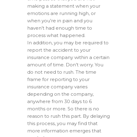
making a statement when your
emotions are running high, or
when you’re in pain and you
haven’t had enough time to
process what happened.
In addition, you may be required to
report the accident to your
insurance company within a certain
amount of time. Don’t worry. You
do not need to rush. The time
frame for reporting to your
insurance company varies
depending on the company,
anywhere from 30 days to 6
months or more. So there is no
reason to rush this part. By delaying
this process, you may find that
more information emerges that