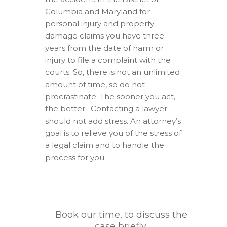
Columbia and Maryland for
personal injury and property
damage claims you have three
years from the date of harm or
injury to file a complaint with the
courts. So, there is not an unlimited
amount of time, so do not
procrastinate. The sooner you act,
the better. Contacting a lawyer
should not add stress. An attorney’s
goal is to relieve you of the stress of
a legal claim and to handle the
process for you.
Book our time, to discuss the
case briefly.