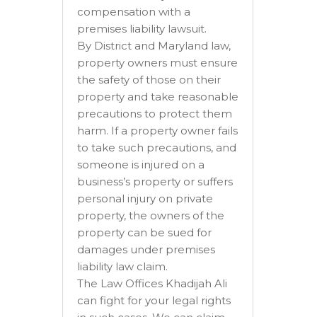
compensation with a
premises liability lawsuit.
By District and Maryland law,
property owners must ensure
the safety of those on their
property and take reasonable
precautions to protect them
harm. If a property owner fails
to take such precautions, and
someone is injured on a
business’s property or suffers
personal injury on private
property, the owners of the
property can be sued for
damages under premises
liability law claim.
The Law Offices Khadijah Ali
can fight for your legal rights