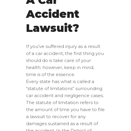
Accident
Lawsuit?
If you’ve suffered injury as a result
of a car accident, the first thing you
should do is take care of your
health; however, keep in mind,
time is of the essence.
Every state has what is called a
“statute of limitations” surrounding
car accident and negligence cases.
The statute of limitation refers to
the amount of time you have to file
a lawsuit to recover for any
damages sustained as a result of
the accident. In the District of