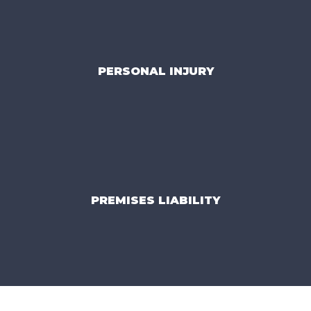
PERSONAL INJURY
PREMISES LIABILITY