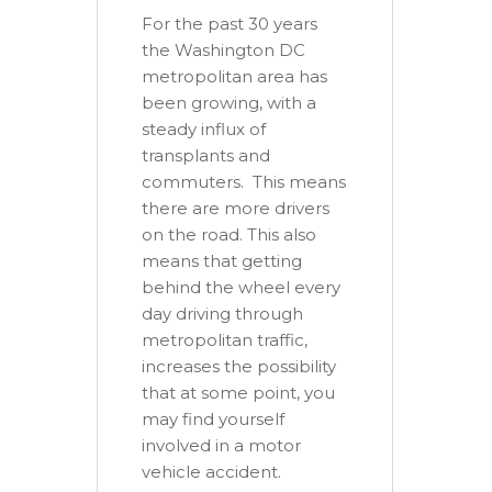
For the past 30 years
the Washington DC
metropolitan area has
been growing, with a
steady influx of
transplants and
commuters. This means
there are more drivers
on the road. This also
means that getting
behind the wheel every
day driving through
metropolitan traffic,
increases the possibility
that at some point, you
may find yourself
involved in a motor
vehicle accident.