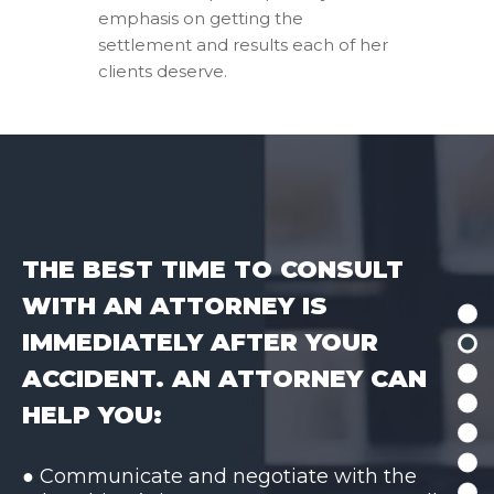
emphasis on getting the
settlement and results each of her
clients deserve.
THE BEST TIME TO CONSULT
WITH AN ATTORNEY IS
IMMEDIATELY AFTER YOUR
ACCIDENT. AN ATTORNEY CAN
HELP YOU:
● Communicate and negotiate with the