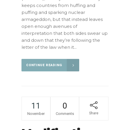
keeps countries from huffing and
puffing and sparking nuclear
armageddon, but that instead leaves
open enough avenues of
interpretation that both sides swear up
and down that they’re following the
letter of the law when it...
CONTINUE READING
11
0
Share
November
Comments