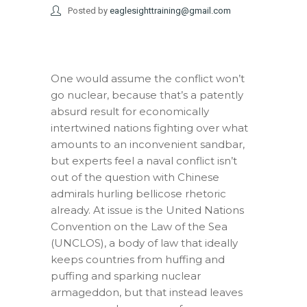
Posted by
eaglesighttraining@gmail.com
One would assume the conflict won’t
go nuclear, because that’s a patently
absurd result for economically
intertwined nations fighting over what
amounts to an inconvenient sandbar,
but experts feel a naval conflict isn’t
out of the question with Chinese
admirals hurling bellicose rhetoric
already. At issue is the United Nations
Convention on the Law of the Sea
(UNCLOS), a body of law that ideally
keeps countries from huffing and
puffing and sparking nuclear
armageddon, but that instead leaves