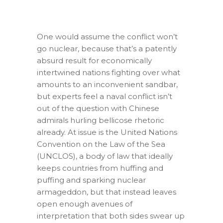
One would assume the conflict won’t
go nuclear, because that’s a patently
absurd result for economically
intertwined nations fighting over what
amounts to an inconvenient sandbar,
but experts feel a naval conflict isn’t
out of the question with Chinese
admirals hurling bellicose rhetoric
already. At issue is the United Nations
Convention on the Law of the Sea
(UNCLOS), a body of law that ideally
keeps countries from huffing and
puffing and sparking nuclear
armageddon, but that instead leaves
open enough avenues of
interpretation that both sides swear up