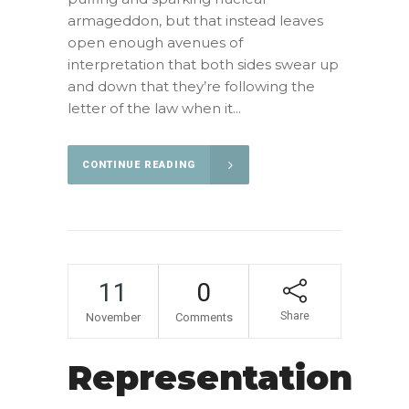
armageddon, but that instead leaves
open enough avenues of
interpretation that both sides swear up
and down that they’re following the
letter of the law when it...
CONTINUE READING
11
0
Share
November
Comments
Representation