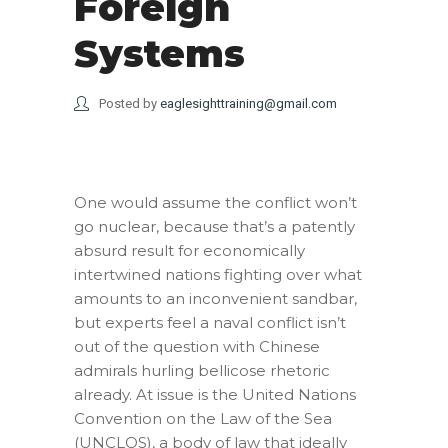
Foreign
Systems
Posted by
eaglesighttraining@gmail.com
One would assume the conflict won’t
go nuclear, because that’s a patently
absurd result for economically
intertwined nations fighting over what
amounts to an inconvenient sandbar,
but experts feel a naval conflict isn’t
out of the question with Chinese
admirals hurling bellicose rhetoric
already. At issue is the United Nations
Convention on the Law of the Sea
(UNCLOS), a body of law that ideally