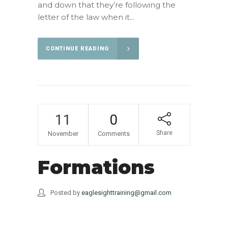
and down that they’re following the
letter of the law when it...
CONTINUE READING
11
0
Share
November
Comments
Formations
Posted by
eaglesighttraining@gmail.com