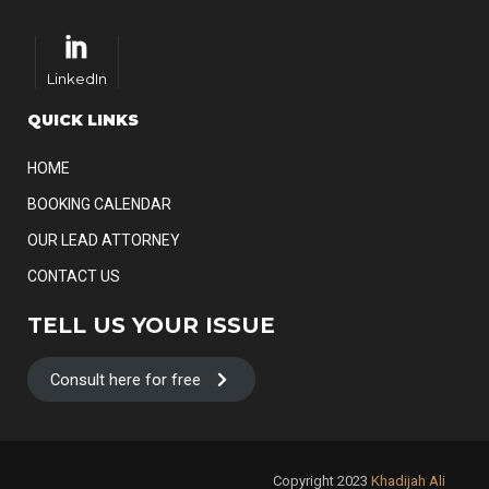
LinkedIn
QUICK LINKS
HOME
BOOKING CALENDAR
OUR LEAD ATTORNEY
CONTACT US
TELL US YOUR ISSUE
Consult here for free
Copyright 2023
Khadijah Ali