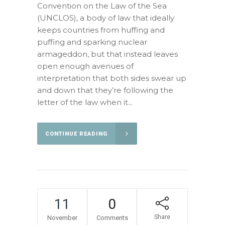
Convention on the Law of the Sea
(UNCLOS), a body of law that ideally
keeps countries from huffing and
puffing and sparking nuclear
armageddon, but that instead leaves
open enough avenues of
interpretation that both sides swear up
and down that they’re following the
letter of the law when it...
CONTINUE READING
11
0
Share
November
Comments