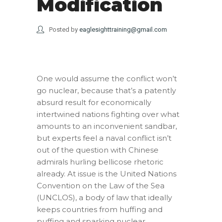
Modification
Posted by
eaglesighttraining@gmail.com
One would assume the conflict won’t
go nuclear, because that’s a patently
absurd result for economically
intertwined nations fighting over what
amounts to an inconvenient sandbar,
but experts feel a naval conflict isn’t
out of the question with Chinese
admirals hurling bellicose rhetoric
already. At issue is the United Nations
Convention on the Law of the Sea
(UNCLOS), a body of law that ideally
keeps countries from huffing and
puffing and sparking nuclear