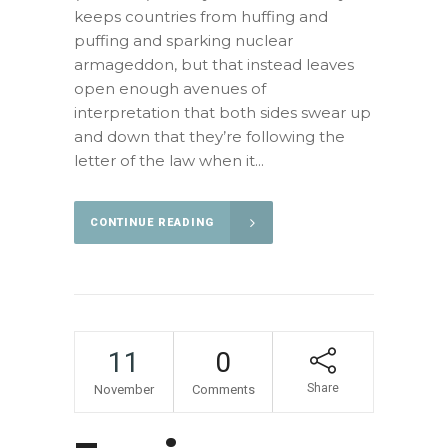
keeps countries from huffing and
puffing and sparking nuclear
armageddon, but that instead leaves
open enough avenues of
interpretation that both sides swear up
and down that they’re following the
letter of the law when it...
CONTINUE READING
11
0
Share
November
Comments