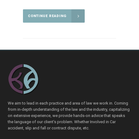
CONTINUE READING
We aim to lead in each practice and area of law we work in. Coming
from in-depth understanding of the law and the industry, capitalizing
on extensive experience, we provide hands-on advice that speaks
the language of our client’s problem. Whether Involved in Car
accident, slip and fall or contract dispute, etc.