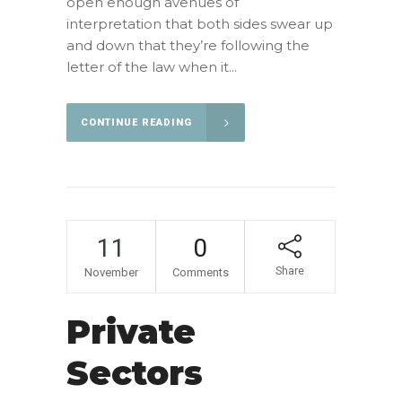
open enough avenues of
interpretation that both sides swear up
and down that they’re following the
letter of the law when it...
CONTINUE READING
11
0
Share
November
Comments
Private
Sectors