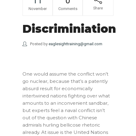
11
0
Share
November
Comments
Discriminiation
Posted by
eaglesighttraining@gmail.com
One would assume the conflict won’t
go nuclear, because that’s a patently
absurd result for economically
intertwined nations fighting over what
amounts to an inconvenient sandbar,
but experts feel a naval conflict isn’t
out of the question with Chinese
admirals hurling bellicose rhetoric
already. At issue is the United Nations