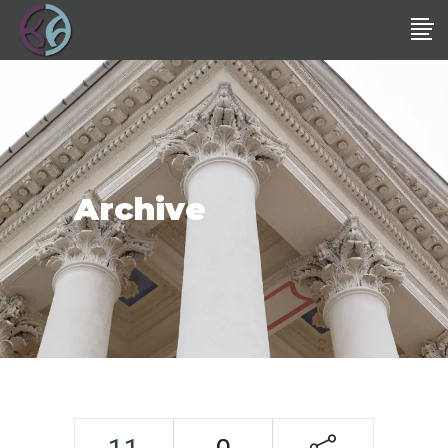
Archive