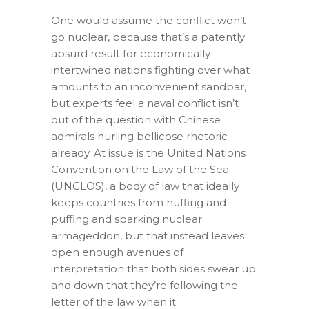
One would assume the conflict won’t
go nuclear, because that’s a patently
absurd result for economically
intertwined nations fighting over what
amounts to an inconvenient sandbar,
but experts feel a naval conflict isn’t
out of the question with Chinese
admirals hurling bellicose rhetoric
already. At issue is the United Nations
Convention on the Law of the Sea
(UNCLOS), a body of law that ideally
keeps countries from huffing and
puffing and sparking nuclear
armageddon, but that instead leaves
open enough avenues of
interpretation that both sides swear up
and down that they’re following the
letter of the law when it...