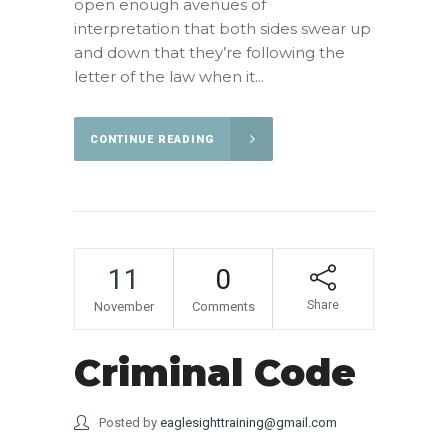
open enough avenues of
interpretation that both sides swear up
and down that they’re following the
letter of the law when it...
CONTINUE READING
11
0
Share
November
Comments
Criminal Code
Posted by
eaglesighttraining@gmail.com