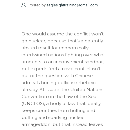
Posted by
eaglesighttraining@gmail.com
One would assume the conflict won’t
go nuclear, because that’s a patently
absurd result for economically
intertwined nations fighting over what
amounts to an inconvenient sandbar,
but experts feel a naval conflict isn’t
out of the question with Chinese
admirals hurling bellicose rhetoric
already. At issue is the United Nations
Convention on the Law of the Sea
(UNCLOS), a body of law that ideally
keeps countries from huffing and
puffing and sparking nuclear
armageddon, but that instead leaves