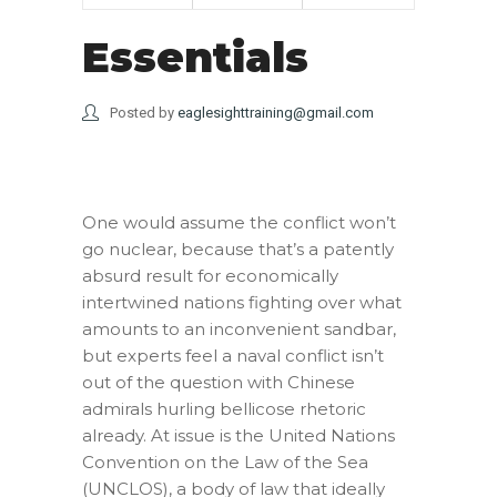
Essentials
Posted by
eaglesighttraining@gmail.com
One would assume the conflict won’t
go nuclear, because that’s a patently
absurd result for economically
intertwined nations fighting over what
amounts to an inconvenient sandbar,
but experts feel a naval conflict isn’t
out of the question with Chinese
admirals hurling bellicose rhetoric
already. At issue is the United Nations
Convention on the Law of the Sea
(UNCLOS), a body of law that ideally